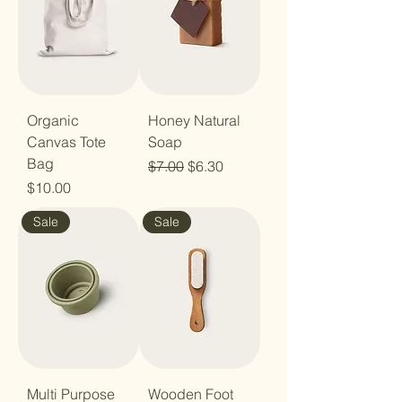
Organic
Honey Natural
Canvas Tote
Soap
Bag
Regular Price
Sale Price
$7.00
$6.30
Price
$10.00
Sale
Sale
Multi Purpose
Wooden Foot