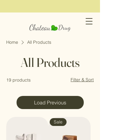
Home
All Products
All Products
Filter & Sort
19 products
Load Previous
Sale