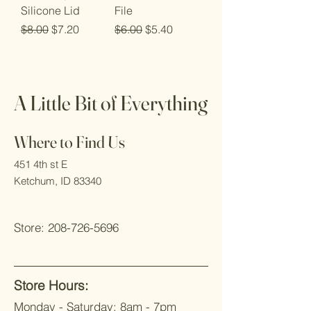
Silicone Lid
File
Regular Price
Sale Price
Regular Price
Sale Price
$8.00
$7.20
$6.00
$5.40
A Little Bit of Everything
Where to Find Us
451 4th st E
Ketchum, ID 83340
Store:
208-726-5696
Store Hours
:
Monday - Saturday: 8
am - 7pm